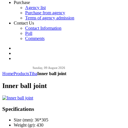
Purchase
Agency list
Purchase from agency
Terms of agency admission
Contact Us
Contact Information
Poll
Comments
Sunday, 09 August 2026
Home
Products
Tiba
Inner ball joint
Inner ball joint
Specifications
Size (mm):
36*305
Weight (gr):
430