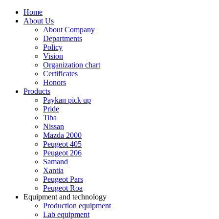
Home
About Us
About Company
Departments
Policy
Vision
Organization chart
Certificates
Honors
Products
Paykan pick up
Pride
Tiba
Nissan
Mazda 2000
Peugeot 405
Peugeot 206
Samand
Xantia
Peugeot Pars
Peugeot Roa
Equipment and technology
Production equipment
Lab equipment